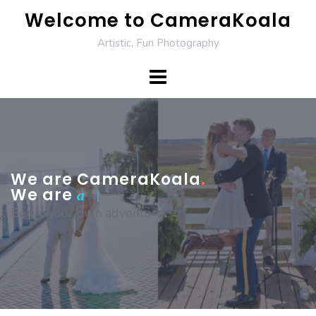
Skip
Welcome to CameraKoala
to
Artistic, Fun Photography
content
We are CameraKoala
.
We are
photograp
|
Begin your own adventure...