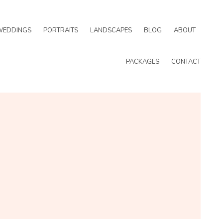
WEDDINGS
PORTRAITS
LANDSCAPES
BLOG
ABOUT
PACKAGES
CONTACT