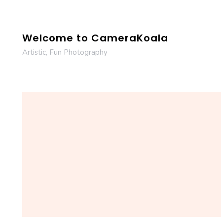
Skip
to
content
Welcome to CameraKoala
Artistic, Fun Photography