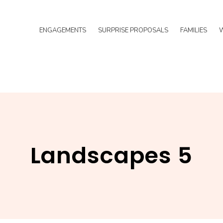
ENGAGEMENTS
SURPRISE PROPOSALS
FAMILIES
Landscapes 5