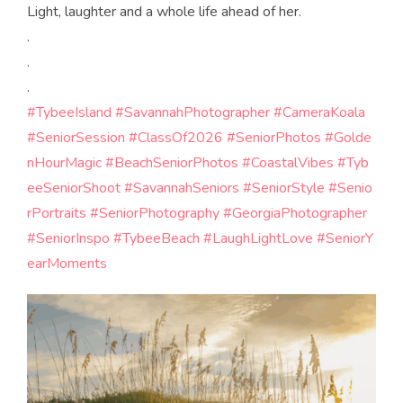
Light, laughter and a whole life ahead of her.
.
.
.
#TybeeIsland
#SavannahPhotographer
#CameraKoala
#SeniorSession
#ClassOf2026
#SeniorPhotos
#Golde
nHourMagic
#BeachSeniorPhotos
#CoastalVibes
#Tyb
eeSeniorShoot
#SavannahSeniors
#SeniorStyle
#Senio
rPortraits
#SeniorPhotography
#GeorgiaPhotographer
#SeniorInspo
#TybeeBeach
#LaughLightLove
#SeniorY
earMoments