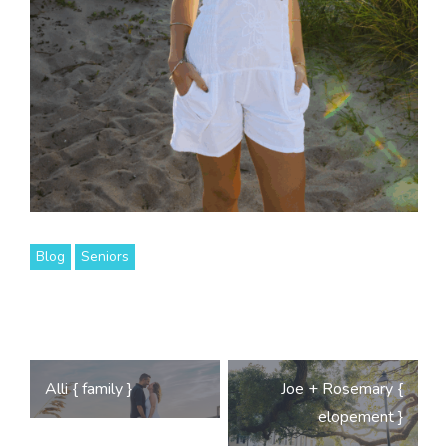
Blog
Seniors
Post
Alli { family }
Joe + Rosemary {
navigation
elopement }