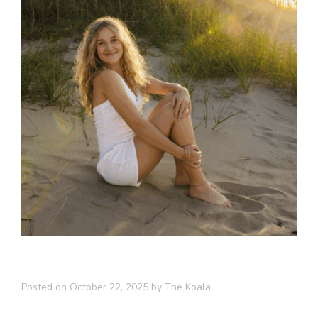
Posted on
October 22, 2025
by
The Koala