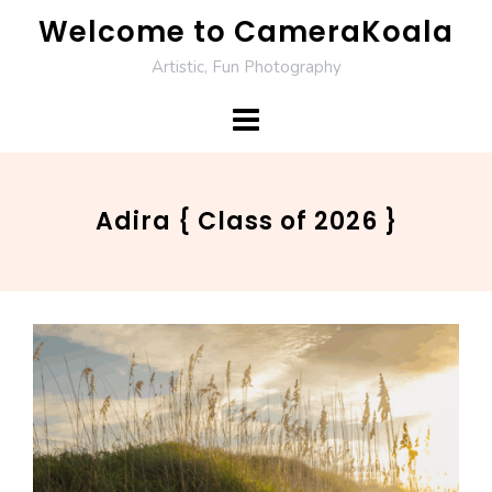
Skip
Welcome to CameraKoala
to
Artistic, Fun Photography
content
Adira { Class of 2026 }