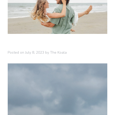
Posted on
July 8, 2023
by
The Koala