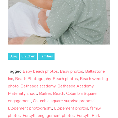
Blog
Children
Families
Tagged
Baby beach photos
,
Baby photos
,
Ballastone
Inn
,
Beach Photography
,
Beach photos
,
Beach wedding
photo
,
Bethesda academy
,
Bethesda Academy
Maternity shoot
,
Burkes Beach
,
Columbia Square
engagement
,
Columbia square surprise proposal
,
Elopement photography
,
Elopement photos
,
family
photos
,
Forsyth engagement photos
,
Forsyth Park