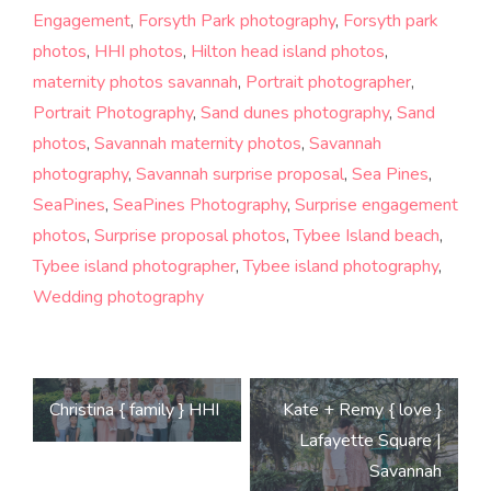
Engagement
,
Forsyth Park photography
,
Forsyth park
photos
,
HHI photos
,
Hilton head island photos
,
maternity photos savannah
,
Portrait photographer
,
Portrait Photography
,
Sand dunes photography
,
Sand
photos
,
Savannah maternity photos
,
Savannah
photography
,
Savannah surprise proposal
,
Sea Pines
,
SeaPines
,
SeaPines Photography
,
Surprise engagement
photos
,
Surprise proposal photos
,
Tybee Island beach
,
Tybee island photographer
,
Tybee island photography
,
Wedding photography
Post
Christina { family } HHI
Kate + Remy { love }
navigation
Lafayette Square |
Savannah