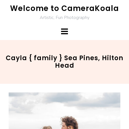
Skip
Welcome to CameraKoala
to
Artistic, Fun Photography
content
Cayla { family } Sea Pines, Hilton
Head