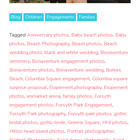
Blog
Children
Engagements
Families
Tagged
Anniversary photos
,
Baby beach photos
,
Baby
photos
,
Beach Photography
,
Beach photos
,
Beach
wedding photo
,
black and white wedding
,
Bonaventure
cemetery
,
Bonaventure engagement photos
,
Bonaventure photos
,
Bonaventure wedding
,
Burkes
Beach
,
Columbia Square engagement
,
Columbia square
surprise proposal
,
Elopement photography
,
Elopement
photos
,
enmarket arena
,
family photos
,
Forsyth
engagement photos
,
Forsyth Park Engagement
,
Forsyth Park photography
,
Forsyth park photos
,
gothic
bridal photos
,
gothic bride
,
Greene Square
,
HHI photos
,
Hilton head island photos
,
Portrait photographer
,
Portrait Photography
,
Sand dunes photography
,
Sand