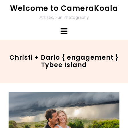
Skip
Welcome to CameraKoala
to
Artistic, Fun Photography
content
Christi + Dario { engagement }
Tybee Island