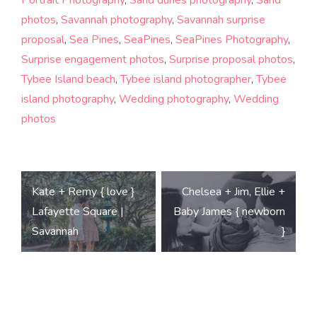
photos
,
Savannah photography
,
Savannah surprise
proposal
,
Sea Pines
,
SeaPines
,
SeaPines Photography
,
Surprise engagement photos
,
Surprise proposal photos
,
Tybee Island beach
,
Tybee island photographer
,
Tybee
island photography
,
Wedding photography
,
Wedding
photos
Post
Kate + Remy { love }
Chelsea + Jim, Ellie +
navigation
Lafayette Square |
Baby James { newborn
Savannah
}