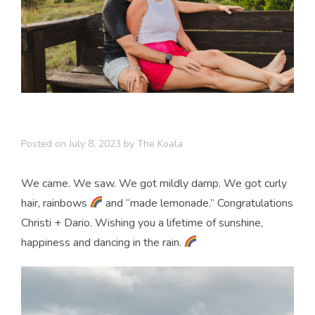
Posted on
July 8, 2023
by
The Koala
We came. We saw. We got mildly damp. We got curly
hair, rainbows
and “made lemonade.” Congratulations
Christi + Dario. Wishing you a lifetime of sunshine,
happiness and dancing in the rain.