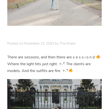
Posted on
November 12, 2023
by
The Koala
There are sessions, and then there are s e s s i o n s!
Where the light hits just right. ✧˖°. The clients are
models. And the outfits are fire. ✧˖°.