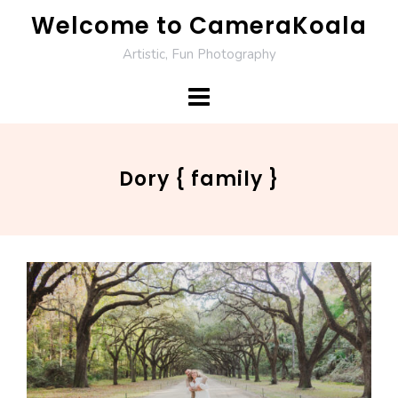
Skip
Welcome to CameraKoala
to
Artistic, Fun Photography
content
Dory { family }