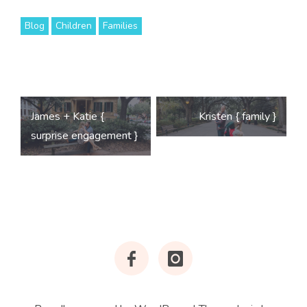
Blog
Children
Families
Post
James + Katie {
Kristen { family }
navigation
surprise engagement }
Facebook
Instagram