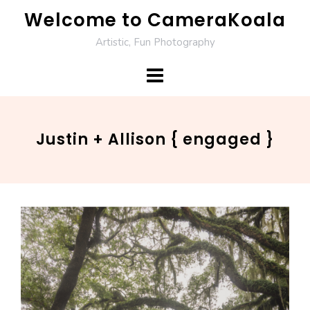
Skip
Welcome to CameraKoala
to
Artistic, Fun Photography
content
Justin + Allison { engaged }