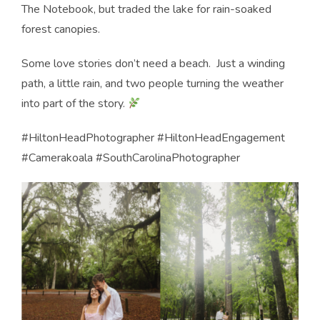
The Notebook, but traded the lake for rain-soaked
forest canopies.
Some love stories don’t need a beach.
Just a winding
path, a little rain, and two people turning the weather
into part of the story.
#HiltonHeadPhotographer #HiltonHeadEngagement
#Camerakoala #SouthCarolinaPhotographer