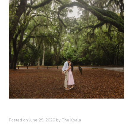
Posted on
June 29, 2026
by
The Koala