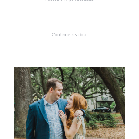
Continue reading