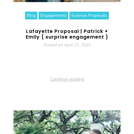
Blog
Engagements
Surprise Proposals
Lafayette Proposal | Patrick +
Emily { surprise engagement }
Posted on
April 27, 2023
Continue reading