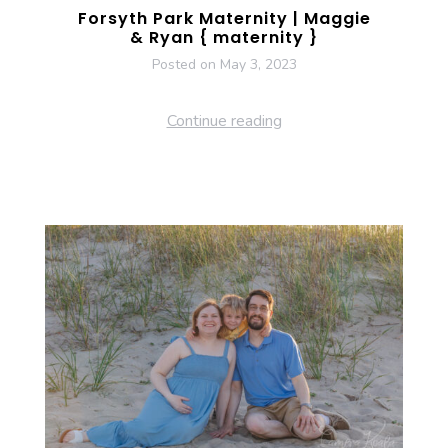
Forsyth Park Maternity | Maggie
& Ryan { maternity }
Posted on
May 3, 2023
Continue reading