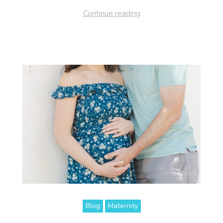
Continue reading
Blog
Maternity