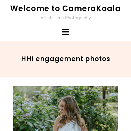
Skip
Welcome to CameraKoala
to
Artistic, Fun Photography
content
HHI engagement photos