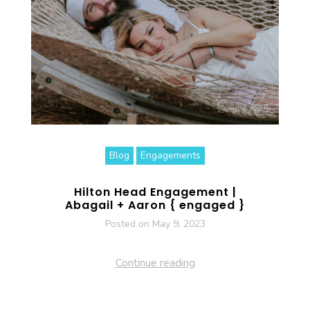
Blog
Engagements
Hilton Head Engagement |
Abagail + Aaron { engaged }
Posted on
May 9, 2023
Continue reading