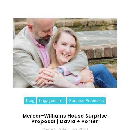
Blog
Engagements
Surprise Proposals
Mercer-Williams House Surprise
Proposal | David + Porter
Posted on
April 29, 2023