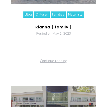
Blog
Children
Families
Maternity
Rianna { family }
Posted on
May 1, 2023
Continue reading