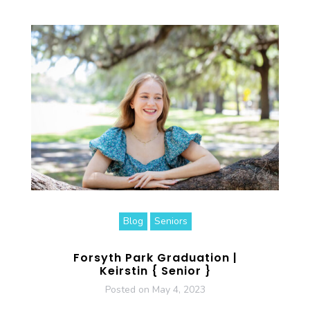
Blog
Seniors
Forsyth Park Graduation |
Keirstin { Senior }
Posted on
May 4, 2023