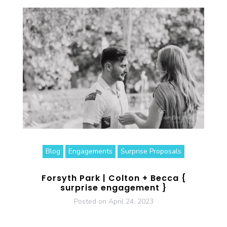
Blog
Engagements
Surprise Proposals
Forsyth Park | Colton + Becca {
surprise engagement }
Posted on
April 24, 2023