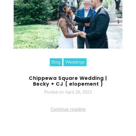
Blog
Weddings
Chippewa Square Wedding |
Becky + CJ { elopement }
Posted on
April 26, 2023
Continue reading