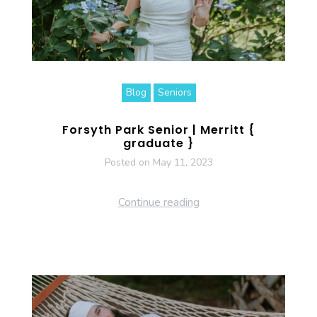
Blog
Seniors
Forsyth Park Senior | Merritt {
graduate }
Posted on
May 11, 2023
Continue reading