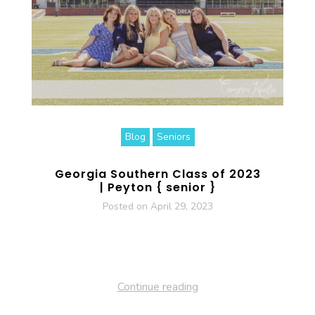
Blog
Seniors
Georgia Southern Class of 2023
| Peyton { senior }
Posted on
April 29, 2023
Continue reading