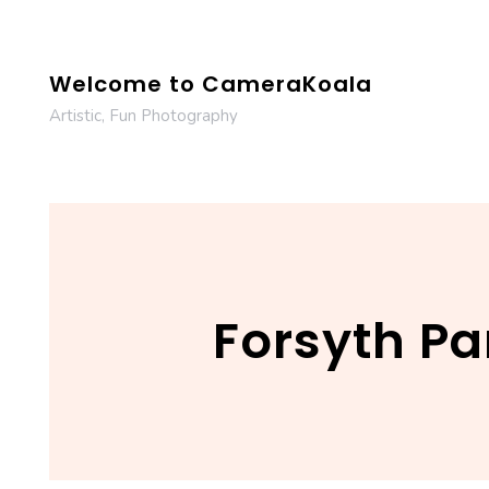
Skip
to
content
Welcome to CameraKoala
Artistic, Fun Photography
Forsyth Par