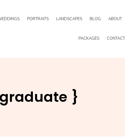
WEDDINGS
PORTRAITS
LANDSCAPES
BLOG
ABOUT
PACKAGES
CONTACT
{ graduate }