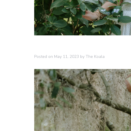
Posted on
May 11, 2023
by
The Koala