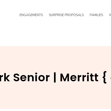
ENGAGEMENTS
SURPRISE PROPOSALS
FAMILIES
k Senior | Merritt 