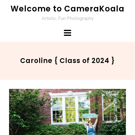
Skip
Welcome to CameraKoala
to
Artistic, Fun Photography
content
Caroline { Class of 2024 }