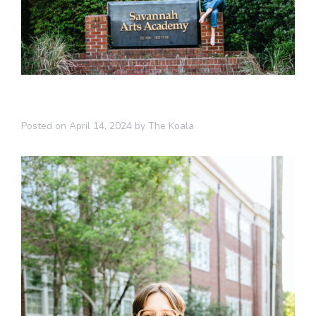
Posted on
April 14, 2024
by
The Koala