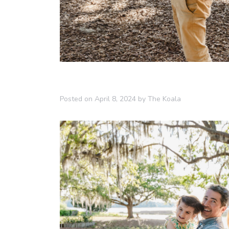
Posted on
April 8, 2024
by
The Koala