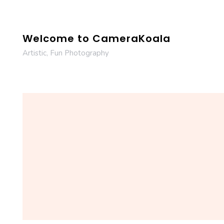
Skip
to
content
Welcome to CameraKoala
Artistic, Fun Photography