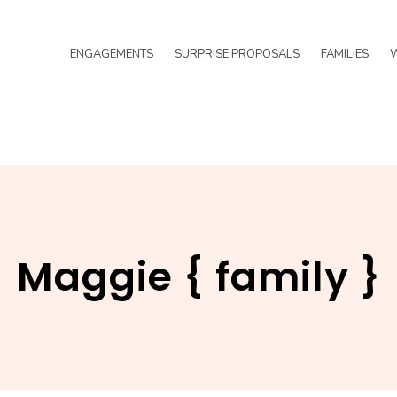
ENGAGEMENTS
SURPRISE PROPOSALS
FAMILIES
Maggie { family }