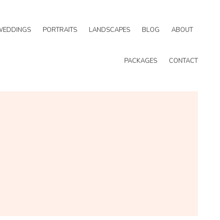
WEDDINGS
PORTRAITS
LANDSCAPES
BLOG
ABOUT
PACKAGES
CONTACT