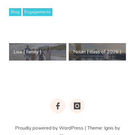
Blog
Engagements
Post
Lisa { family }
Nolan ( class of 2026 )
navigation
Facebook
Instagram
Proudly powered by WordPress
|
Theme:
Ignis
by