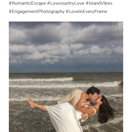
#RomanticEscape #LowcountryLove #IslandVibes
#EngagementPhotography #LoveInEveryFrame