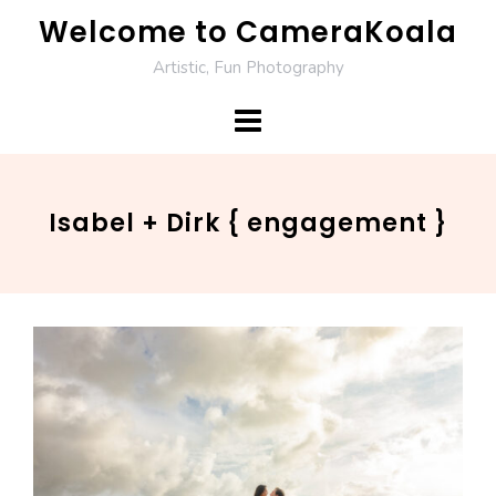
Skip
Welcome to CameraKoala
to
Artistic, Fun Photography
content
Isabel + Dirk { engagement }