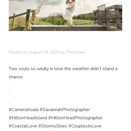
Posted on
August 25, 2025
by
The Koala
Two souls so wildly in love the weather didn’t stand a
chance.
.
.
.
#CameraKoala #SavannahPhotographer
#HiltonHeadIsland #HiltonHeadPhotographer
#CoastalLove #StormySkies #CouplesInLove