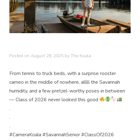
Posted on
August 28, 2025
by
The Koala
From tennis to truck beds, with a surprise rooster
cameo in the middle of nowhere, alllll the Savannah
humidity, and a few pretzel-worthy poses in between
— Class of 2026 never looked this good
.
.
.
#CameraKoala #SavannahSenior #ClassOf2026