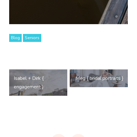
Blog
Seniors
Post
Isabel + Dirk {
Meg { bridal portraits }
navigation
engagement }