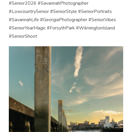
#Senior2026 #SavannahPhotographer
#LowcountrySenior #SeniorStyle #SeniorPortraits
#SavannahLife #GeorgiaPhotographer #SeniorVibes
#SeniorYearMagic #ForsythPark #WilmingtonIsland
#SeniorShoot