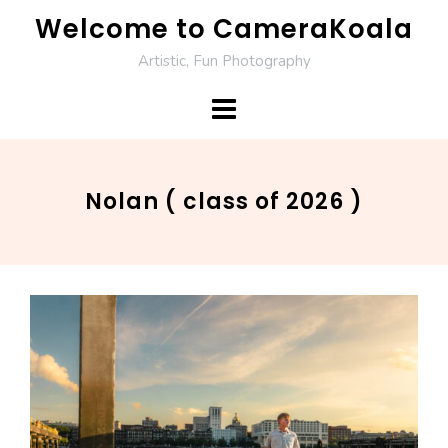
Skip
Welcome to CameraKoala
to
Artistic, Fun Photography
content
Nolan ( class of 2026 )