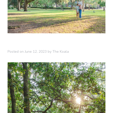
Posted on
June 12, 2023
by
The Koala