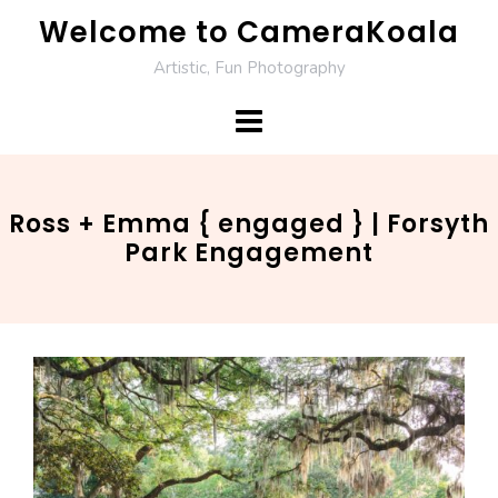
Skip
Welcome to CameraKoala
to
Artistic, Fun Photography
content
Ross + Emma { engaged } | Forsyth
Park Engagement