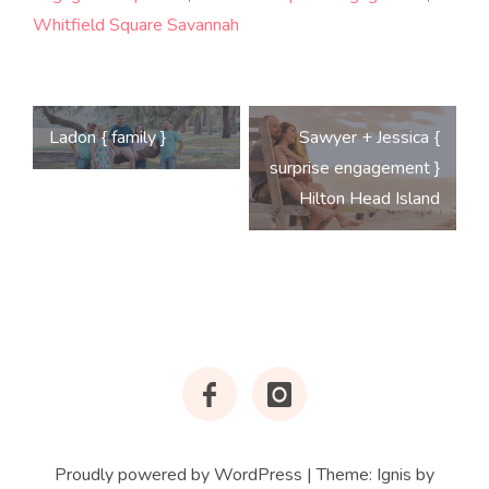
Whitfield Square Savannah
Post
Ladon { family }
Sawyer + Jessica {
navigation
surprise engagement }
Hilton Head Island
Facebook
Instagram
Proudly powered by WordPress
|
Theme:
Ignis
by