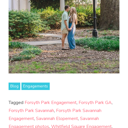
Blog
Engagements
Tagged
Forsyth Park Engagement
,
Forsyth Park GA
,
Forsyth Park Savannah
,
Forsyth Park Savannah
Engagement
,
Savannah Elopement
,
Savannah
Engagement photos
,
Whitfield Square Engagement
,