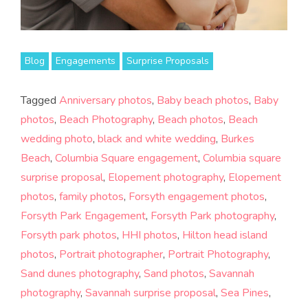
Blog
Engagements
Surprise Proposals
Tagged
Anniversary photos
,
Baby beach photos
,
Baby
photos
,
Beach Photography
,
Beach photos
,
Beach
wedding photo
,
black and white wedding
,
Burkes
Beach
,
Columbia Square engagement
,
Columbia square
surprise proposal
,
Elopement photography
,
Elopement
photos
,
family photos
,
Forsyth engagement photos
,
Forsyth Park Engagement
,
Forsyth Park photography
,
Forsyth park photos
,
HHI photos
,
Hilton head island
photos
,
Portrait photographer
,
Portrait Photography
,
Sand dunes photography
,
Sand photos
,
Savannah
photography
,
Savannah surprise proposal
,
Sea Pines
,