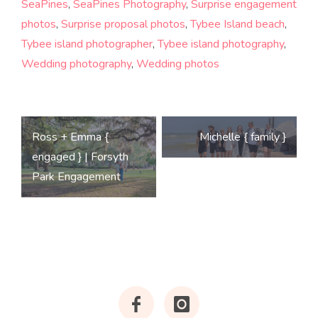
SeaPines
,
SeaPines Photography
,
Surprise engagement
photos
,
Surprise proposal photos
,
Tybee Island beach
,
Tybee island photographer
,
Tybee island photography
,
Wedding photography
,
Wedding photos
Post
Ross + Emma {
Michelle { family }
navigation
engaged } | Forsyth
Park Engagement
Facebook
Instagram