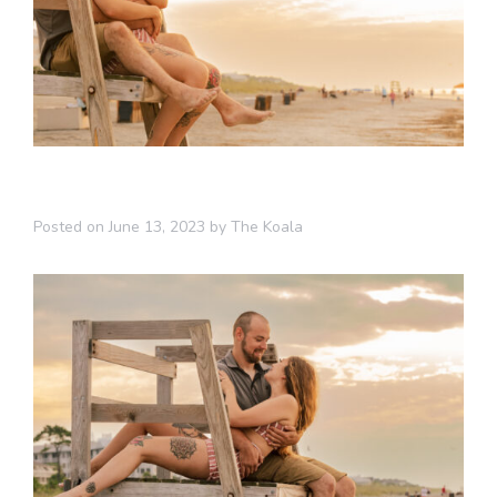
Posted on
June 13, 2023
by
The Koala