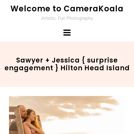
Skip
Welcome to CameraKoala
to
Artistic, Fun Photography
content
Sawyer + Jessica { surprise
engagement } Hilton Head Island